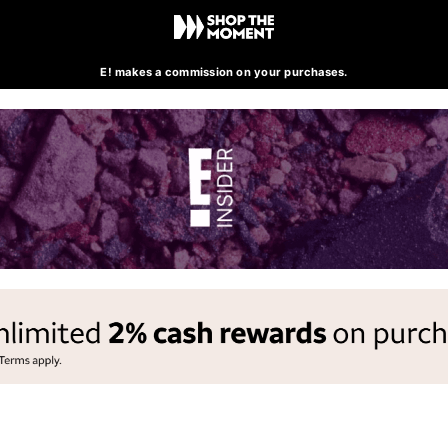
E! makes a commission on your purchases.