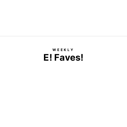
WEEKLY
E! Faves!