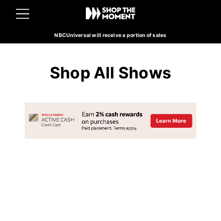
NBCUniversal will receive a portion of sales
Shop All Shows