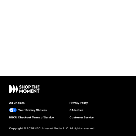
Ad Choices
Privacy Policy
Your Privacy Choices
CA Notice
NBCU Checkout Terms of Service
Customer Service
Copyright © 2026 NBCUniversal Media, LLC. All rights reserved